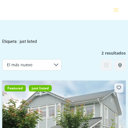
Ir
al
contenido
Etiqueta :
just listed
2 resultados
Featured
just listed