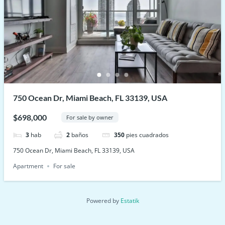
750 Ocean Dr, Miami Beach, FL 33139, USA
$698,000
For sale by owner
3
hab
2
baños
350
pies cuadrados
750 Ocean Dr, Miami Beach, FL 33139, USA
Apartment
For sale
Powered by
Estatik