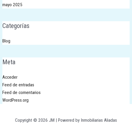
mayo 2025
Categorías
Blog
Meta
Acceder
Feed de entradas
Feed de comentarios
WordPress.org
Copyright © 2026 JM | Powered by Inmobiliarias Aliadas