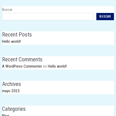
Buscar
BUSCAR
Recent Posts
Hello world!
Recent Comments
A WordPress Commenter
en
Hello world!
Archives
mayo 2025
Categories
Blog