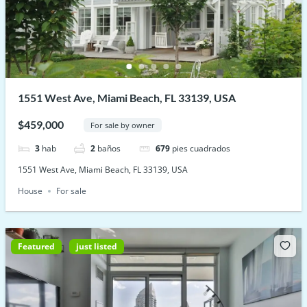
1551 West Ave, Miami Beach, FL 33139, USA
$459,000
For sale by owner
3
hab
2
baños
679
pies cuadrados
1551 West Ave, Miami Beach, FL 33139, USA
House
For sale
Featured
just listed