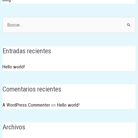
Buscar
por:
Entradas recientes
Hello world!
Comentarios recientes
A WordPress Commenter
en
Hello world!
Archivos